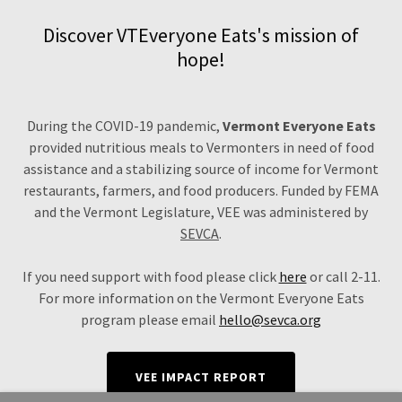
Discover VTEveryone Eats's mission of
hope!
During the COVID-19 pandemic,
Vermont Everyone Eats
provided nutritious meals to Vermonters in need of food
assistance and a stabilizing source of income for Vermont
restaurants, farmers, and food producers. Funded by FEMA
and the Vermont Legislature, VEE was administered by
SEVCA
.
If you need support with food please click
here
or call 2-11.
For more information on the Vermont Everyone Eats
program please email
hello@sevca.org
VEE IMPACT REPORT