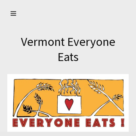
Vermont Everyone
Eats